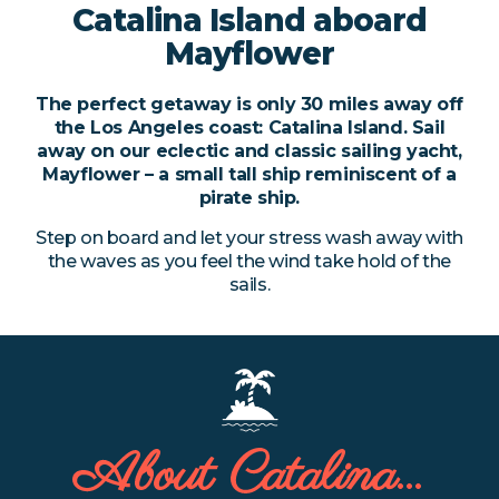
Catalina Island
aboard
Catalina Custom Charter
Mayflower
Sailboat Parties
The perfect getaway is only 30 miles away off
Pirate Party
the Los Angeles coast: Catalina Island. Sail
away on our eclectic and classic sailing yacht,
Mayflower – a small tall ship reminiscent of a
About Us
pirate ship.
Lively Schooner
Step on board and let your stress wash away with
the waves as you feel the wind take hold of the
sails.
Mayflower Pirate Ship
Contact
(949) 274-6302
About Catalina…
livelyschooner@
gmail.com