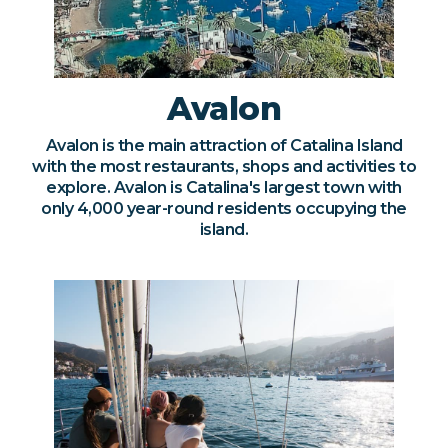
Avalon
Avalon is the main attraction of Catalina Island
with the most restaurants, shops and activities to
explore. Avalon is Catalina's largest town with
only 4,000 year-round residents occupying the
island.