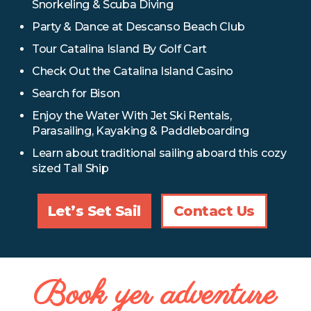
Snorkeling & Scuba Diving
Party & Dance at Descanso Beach Club
Tour Catalina Island By Golf Cart
Check Out the Catalina Island Casino
Search for Bison
Enjoy the Water With Jet Ski Rentals,
Parasailing, Kayaking & Paddleboarding
Learn about traditional sailing aboard this cozy
sized Tall Ship
Let’s Set Sail
Contact Us
Book yer adventure