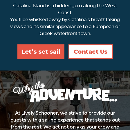
Catalina Island is a hidden gem along the West
Refund Policy
Coast.
You’ll be whisked away by Catalina’s breathtaking
views and its similar appearance to a European or
Greek waterfront town.
Let’s set sail
Contact Us
At Lively Schooner, we strive to provide our
guests with a sailing experience that stands out
from the rest. We act not only as your crew and