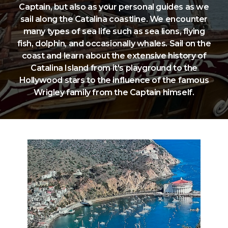
Captain, but also as your personal guides as we
sail along the Catalina coastline. We encounter
many types of sea life such as sea lions, flying
fish, dolphin, and occasionally whales. Sail on the
coast and learn about the extensive history of
Catalina Island from it's playground to the
Hollywood stars to the influence of the famous
Wrigley family from the Captain himself.