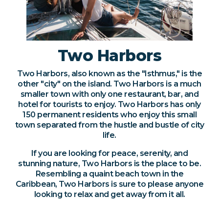
Two Harbors
Two Harbors, also known as the "Isthmus," is the
other "city" on the island. Two Harbors is a much
smaller town with only one restaurant, bar, and
hotel for tourists to enjoy. Two Harbors has only
150 permanent residents who enjoy this small
town separated from the hustle and bustle of city
life.
If you are looking for peace, serenity, and
stunning nature, Two Harbors is the place to be.
Resembling a quaint beach town in the
Caribbean, Two Harbors is sure to please anyone
looking to relax and get away from it all.