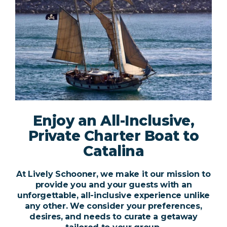
Enjoy an All-Inclusive,
Private Charter Boat to
Catalina
At Lively Schooner, we make it our mission to
provide you and your guests with an
unforgettable, all-inclusive experience unlike
any other. We consider your preferences,
desires, and needs to curate a getaway