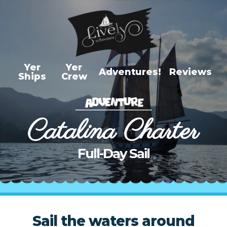
Yer
Yer
Adventures!
Reviews
Ships
Crew
Adventures
Newport Harbor Cruise
Catalina Charter
Newport Sunset Cruise
Newport Coastal Day
Full-Day Sail
Cruise
Catalina Charter Half
Day
Catalina Charter Full Day
Sail the waters around