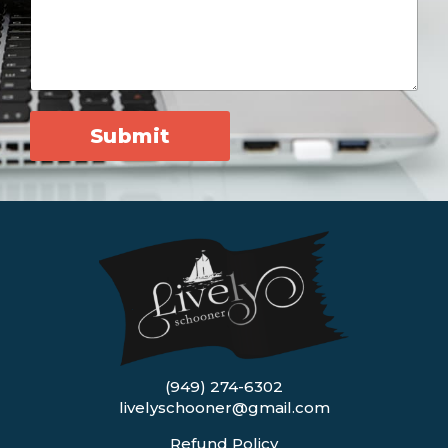
Submit
(949) 274-6302
livelyschooner@gmail.com
Refund Policy