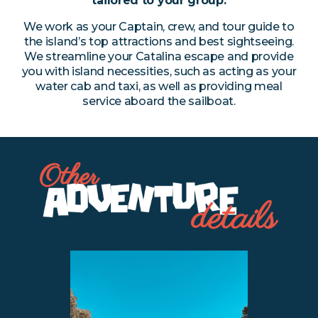
tailored to your group.
We work as your Captain, crew, and tour guide to
the island’s top attractions and best sightseeing.
We streamline your Catalina escape and provide
you with island necessities, such as acting as your
water cab and taxi, as well as providing meal
service aboard the sailboat.