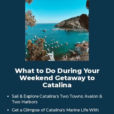
What to Do During Your
Weekend Getaway to
Catalina
Sail & Explore Catalina’s Two Towns: Avalon &
Two Harbors
Get a Glimpse of Catalina’s Marine Life With